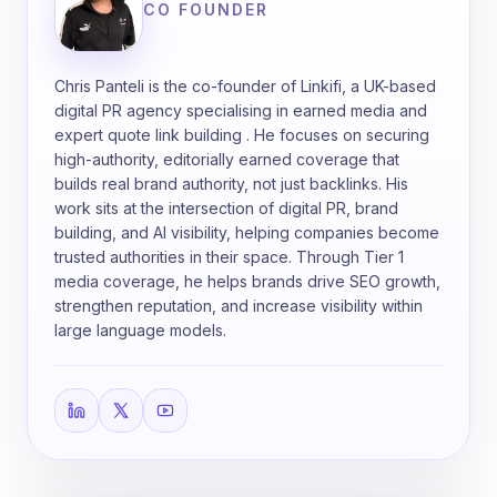
CO FOUNDER
Chris Panteli is the co-founder of Linkifi, a UK-based
digital PR agency specialising in earned media and
expert quote link building . He focuses on securing
high-authority, editorially earned coverage that
builds real brand authority, not just backlinks. His
work sits at the intersection of digital PR, brand
building, and AI visibility, helping companies become
trusted authorities in their space. Through Tier 1
media coverage, he helps brands drive SEO growth,
strengthen reputation, and increase visibility within
large language models.