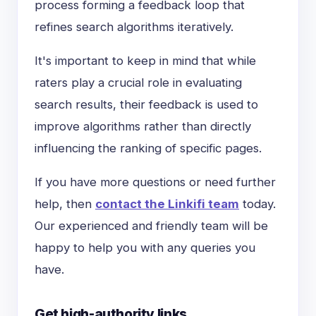
process forming a feedback loop that
refines search algorithms iteratively.
It's important to keep in mind that while
raters play a crucial role in evaluating
search results, their feedback is used to
improve algorithms rather than directly
influencing the ranking of specific pages.
If you have more questions or need further
help, then
contact the Linkifi team
today.
Our experienced and friendly team will be
happy to help you with any queries you
have.
Get high-authority links