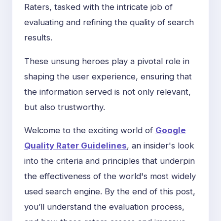
Raters, tasked with the intricate job of
evaluating and refining the quality of search
results.
These unsung heroes play a pivotal role in
shaping the user experience, ensuring that
the information served is not only relevant,
but also trustworthy.
Welcome to the exciting world of
Google
Quality Rater Guidelines
, an insider's look
into the criteria and principles that underpin
the effectiveness of the world's most widely
used search engine. By the end of this post,
you’ll understand the evaluation process,