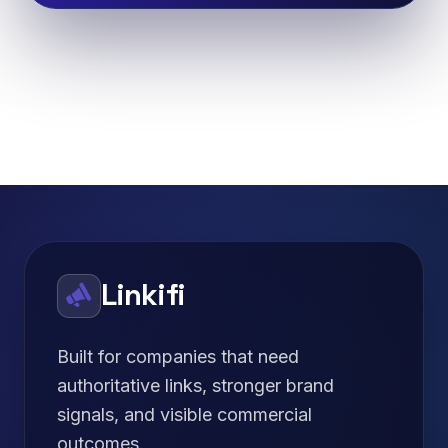
Linkifi
Built for companies that need
authoritative links, stronger brand
signals, and visible commercial
outcomes.