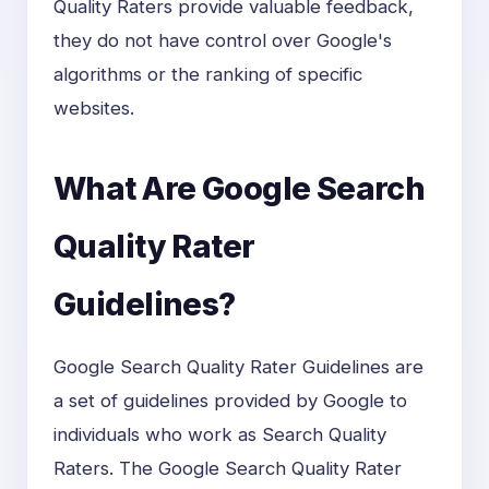
Quality Raters provide valuable feedback,
they do not have control over Google's
algorithms or the ranking of specific
websites.
What Are Google Search
Quality Rater
Guidelines?
Google Search Quality Rater Guidelines are
a set of guidelines provided by Google to
individuals who work as Search Quality
Raters. The Google Search Quality Rater