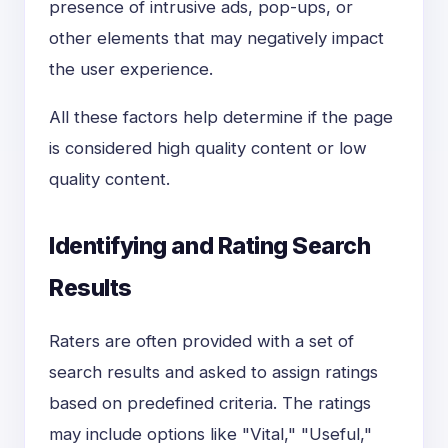
presence of intrusive ads, pop-ups, or
other elements that may negatively impact
the user experience.
All these factors help determine if the page
is considered high quality content or low
quality content.
Identifying and Rating Search
Results
Raters are often provided with a set of
search results and asked to assign ratings
based on predefined criteria. The ratings
may include options like "Vital," "Useful,"