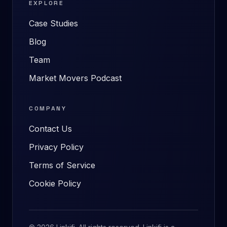
EXPLORE
Case Studies
Blog
Team
Market Movers Podcast
COMPANY
Contact Us
Privacy Policy
Terms of Service
Cookie Policy