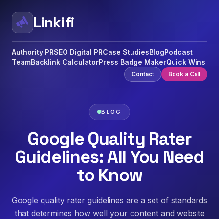
Linkifi
Authority PR
SEO Digital PR
Case Studies
Blog
Podcast
Team
Backlink Calculator
Press Badge Maker
Quick Wins
Contact
Book a Call
BLOG
Google Quality Rater
Guidelines: All You Need
to Know
Google quality rater guidelines are a set of standards
that determines how well your content and website