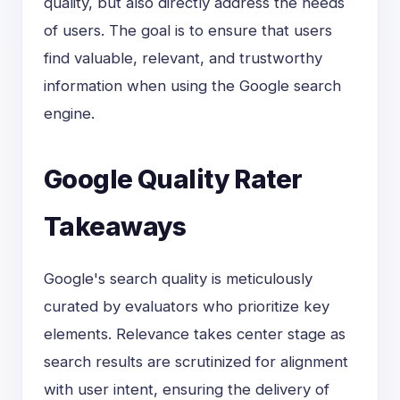
quality, but also directly address the needs
of users. The goal is to ensure that users
find valuable, relevant, and trustworthy
information when using the Google search
engine.
Google Quality Rater
Takeaways
Google's search quality is meticulously
curated by evaluators who prioritize key
elements. Relevance takes center stage as
search results are scrutinized for alignment
with user intent, ensuring the delivery of