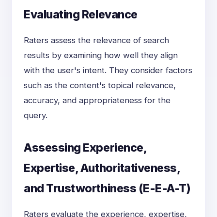
Evaluating Relevance
Raters assess the relevance of search
results by examining how well they align
with the user's intent. They consider factors
such as the content's topical relevance,
accuracy, and appropriateness for the
query.
Assessing Experience,
Expertise, Authoritativeness,
and Trustworthiness (
E-E-A-T
)
Raters evaluate the experience, expertise,