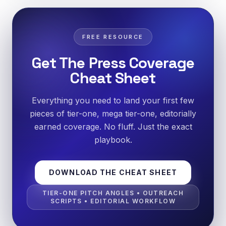
FREE RESOURCE
Get The Press Coverage
Cheat Sheet
Everything you need to land your first few
pieces of tier-one, mega tier-one, editorially
earned coverage. No fluff. Just the exact
playbook.
DOWNLOAD THE CHEAT SHEET
TIER-ONE PITCH ANGLES • OUTREACH
SCRIPTS • EDITORIAL WORKFLOW