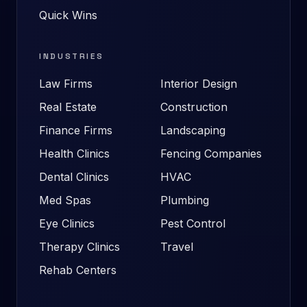
Quick Wins
INDUSTRIES
Law Firms
Interior Design
Real Estate
Construction
Finance Firms
Landscaping
Health Clinics
Fencing Companies
Dental Clinics
HVAC
Med Spas
Plumbing
Eye Clinics
Pest Control
Therapy Clinics
Travel
Rehab Centers