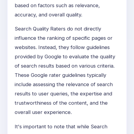
based on factors such as relevance,
accuracy, and overall quality.
Search Quality Raters do not directly
influence the ranking of specific pages or
websites. Instead, they follow guidelines
provided by Google to evaluate the quality
of search results based on various criteria.
These Google rater guidelines typically
include assessing the relevance of search
results to user queries, the expertise and
trustworthiness of the content, and the
overall user experience.
It's important to note that while Search