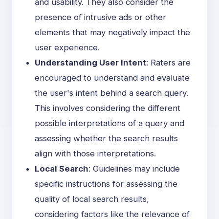
and usability. They also consider the
presence of intrusive ads or other
elements that may negatively impact the
user experience.
Understanding User Intent
: Raters are
encouraged to understand and evaluate
the user's intent behind a search query.
This involves considering the different
possible interpretations of a query and
assessing whether the search results
align with those interpretations.
Local Search
: Guidelines may include
specific instructions for assessing the
quality of local search results,
considering factors like the relevance of