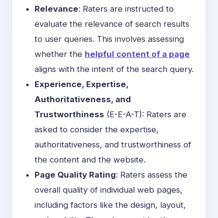
Relevance
: Raters are instructed to
evaluate the relevance of search results
to user queries. This involves assessing
whether the
helpful content of a page
aligns with the intent of the search query.
Experience, Expertise,
Authoritativeness, and
Trustworthiness
(
E-E-A-T
): Raters are
asked to consider the expertise,
authoritativeness, and trustworthiness of
the content and the website.
Page Quality Rating
: Raters assess the
overall quality of individual web pages,
including factors like the design, layout,