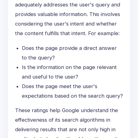
adequately addresses the user's query and
provides valuable information. This involves
considering the user's intent and whether
the content fulfills that intent. For example:
Does the page provide a direct answer
to the query?
Is the information on the page relevant
and useful to the user?
Does the page meet the user's
expectations based on the search query?
These ratings help Google understand the
effectiveness of its search algorithms in
delivering results that are not only high in