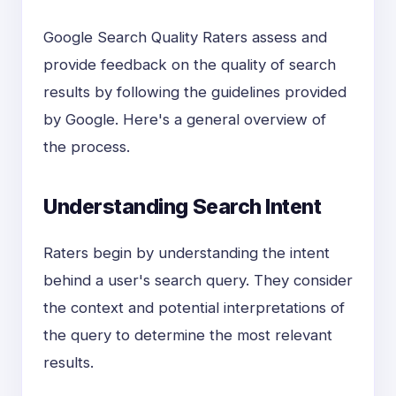
Google Search Quality Raters assess and
provide feedback on the quality of search
results by following the guidelines provided
by Google. Here's a general overview of
the process.
Understanding Search Intent
Raters begin by understanding the intent
behind a user's search query. They consider
the context and potential interpretations of
the query to determine the most relevant
results.