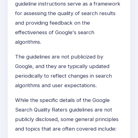
guideline instructions serve as a framework
for assessing the quality of search results
and providing feedback on the
effectiveness of Google's search
algorithms.
The guidelines are not publicized by
Google, and they are typically updated
periodically to reflect changes in search
algorithms and user expectations.
While the specific details of the Google
Search Quality Raters guidelines are not
publicly disclosed, some general principles
and topics that are often covered include: