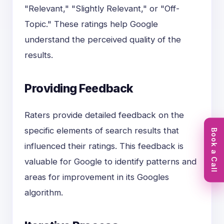
"Relevant," "Slightly Relevant," or "Off-
Topic." These ratings help Google
understand the perceived quality of the
results.
Providing Feedback
Raters provide detailed feedback on the
specific elements of search results that
Book a Call
influenced their ratings. This feedback is
valuable for Google to identify patterns and
areas for improvement in its Googles
algorithm.