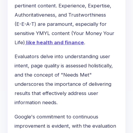
pertinent content. Experience, Expertise,
Authoritativeness, and Trustworthiness
(
E-E-A-T
) are paramount, especially for
sensitive YMYL content (Your Money Your
Life)
like health and finance
.
Evaluators delve into understanding user
intent, page quality is assessed holistically,
and the concept of "Needs Met"
underscores the importance of delivering
results that effectively address user
information needs.
Google's commitment to continuous
improvement is evident, with the evaluation