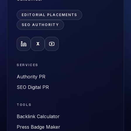
EDITORIAL PLACEMENTS
SEO AUTHORITY
X
SERVICES
Authority PR
SEO Digital PR
TOOLS
Backlink Calculator
Press Badge Maker