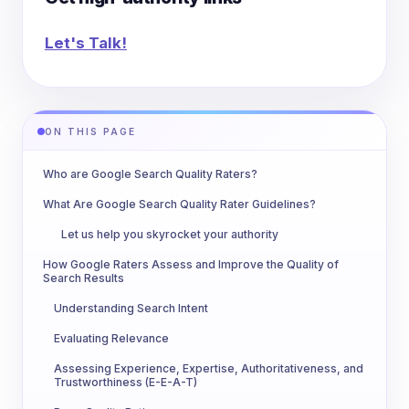
Let's Talk!
ON THIS PAGE
Who are Google Search Quality Raters?
What Are Google Search Quality Rater Guidelines?
Let us help you skyrocket your authority
How Google Raters Assess and Improve the Quality of
Search Results
Understanding Search Intent
Evaluating Relevance
Assessing Experience, Expertise, Authoritativeness, and
Trustworthiness (E-E-A-T)