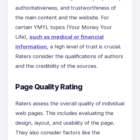
authoritativeness, and trustworthiness of
the main content and the website. For
certain YMYL topics (Your Money Your
Life),
such as medical or financial
information
, a high level of trust is crucial.
Raters consider the qualifications of authors
and the credibility of the sources.
Page Quality Rating
Raters assess the overall quality of individual
web pages. This includes evaluating the
design, layout, and usability of the page.
They also consider factors like the