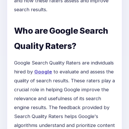
and how these raters assess and improve
search results.
Who are Google Search
Quality Raters?
Google Search Quality Raters are individuals
hired by
Google
to evaluate and assess the
quality of search results. These raters play a
crucial role in helping Google improve the
relevance and usefulness of its search
engine results. The feedback provided by
Search Quality Raters helps Google's
algorithms understand and prioritize content