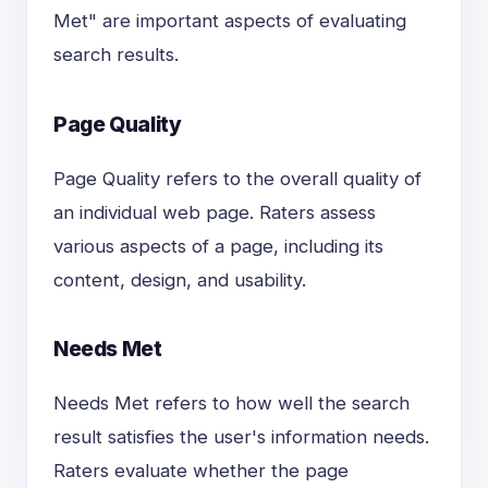
Met" are important aspects of evaluating
search results.
Page Quality
Page Quality refers to the overall quality of
an individual web page. Raters assess
various aspects of a page, including its
content, design, and usability.
Needs Met
Needs Met refers to how well the search
result satisfies the user's information needs.
Raters evaluate whether the page