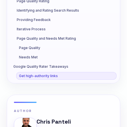
Page Quality Rating
Identifying and Rating Search Results
Providing Feedback
Iterative Process
Page Quality and Needs Met Rating
Page Quality
Needs Met
Google Quality Rater Takeaways
Get high-authority links
AUTHOR
Chris Panteli