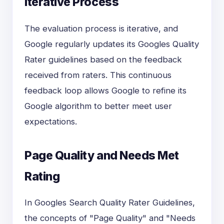
Iterative Process
The evaluation process is iterative, and
Google regularly updates its Googles Quality
Rater guidelines based on the feedback
received from raters. This continuous
feedback loop allows Google to refine its
Google algorithm to better meet user
expectations.
Page Quality and Needs Met
Rating
In Googles Search Quality Rater Guidelines,
the concepts of "Page Quality" and "Needs