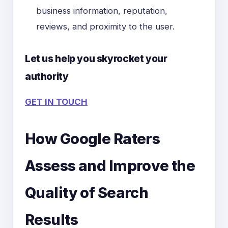
business information, reputation,
reviews, and proximity to the user.
Let us help you skyrocket your
authority
GET IN TOUCH
How Google Raters
Assess and Improve the
Quality of Search
Results