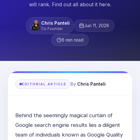
will rank. Find out all about it here.
Chris Panteli
Jun 11, 2026
Co Founder
6
min read
By
Chris Panteli
EDITORIAL ARTICLE
Behind the seemingly magical curtain of
Google search engine results lies a diligent
team of individuals known as Google Quality