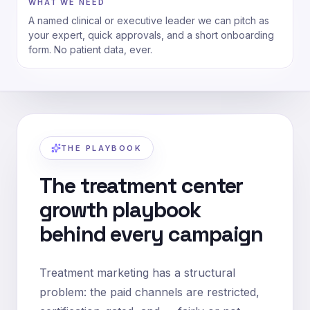
WHAT WE NEED
A named clinical or executive leader we can pitch as
your expert, quick approvals, and a short onboarding
form. No patient data, ever.
THE PLAYBOOK
The treatment center
growth playbook
behind every campaign
Treatment marketing has a structural
problem: the paid channels are restricted,