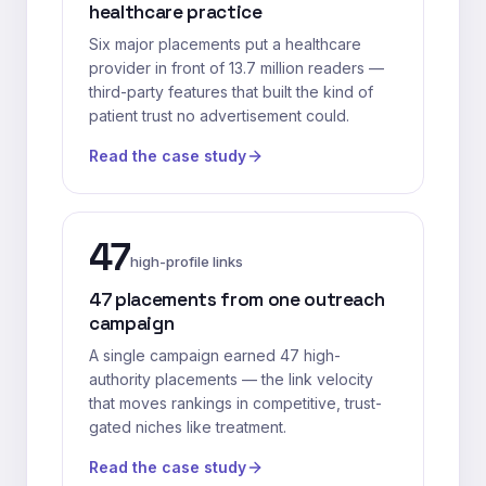
healthcare practice
Six major placements put a healthcare
provider in front of 13.7 million readers —
third-party features that built the kind of
patient trust no advertisement could.
Read the case study
47
high-profile links
47 placements from one outreach
campaign
A single campaign earned 47 high-
authority placements — the link velocity
that moves rankings in competitive, trust-
gated niches like treatment.
Read the case study