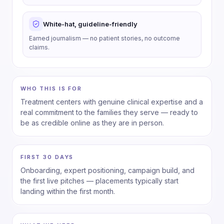
White-hat, guideline-friendly
Earned journalism — no patient stories, no outcome
claims.
WHO THIS IS FOR
Treatment centers with genuine clinical expertise and a
real commitment to the families they serve — ready to
be as credible online as they are in person.
FIRST 30 DAYS
Onboarding, expert positioning, campaign build, and
the first live pitches — placements typically start
landing within the first month.