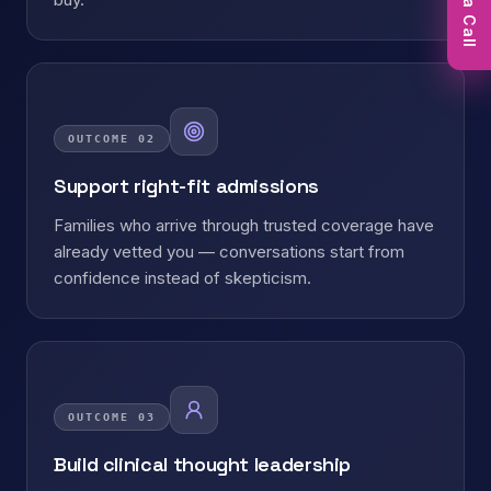
Book a Call
OUTCOME
02
Support right-fit admissions
Families who arrive through trusted coverage have
already vetted you — conversations start from
confidence instead of skepticism.
OUTCOME
03
Build clinical thought leadership