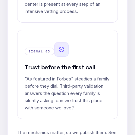
center is present at every step of an
intensive vetting process.
SIGNAL 0
3
Trust before the first call
“As featured in Forbes” steadies a family
before they dial. Third-party validation
answers the question every family is
silently asking: can we trust this place
with someone we love?
The mechanics matter, so we publish them. See