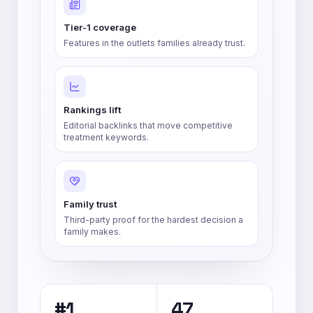
Tier-1 coverage
Features in the outlets families already trust.
Rankings lift
Editorial backlinks that move competitive
treatment keywords.
Family trust
Third-party proof for the hardest decision a
family makes.
#1
47