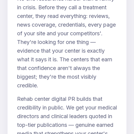
in crisis. Before they call a treatment
center, they read everything: reviews,
news coverage, credentials, every page
of your site and your competitors'.
They're looking for one thing —
evidence that your center is exactly
what it says it is. The centers that earn
that confidence aren't always the
biggest; they're the most visibly
credible.
Rehab center digital PR builds that
credibility in public. We get your medical
directors and clinical leaders quoted in
top-tier publications — genuine earned
media that strengthens your center's