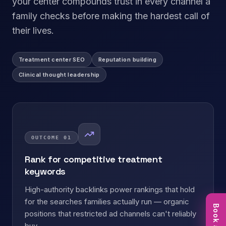
your center compounds trust in every channel a
family checks before making the hardest call of
their lives.
Treatment center SEO
Reputation building
Clinical thought leadership
OUTCOME
01
Rank for competitive treatment
keywords
High-authority backlinks power rankings that hold
for the searches families actually run — organic
positions that restricted ad channels can't reliably
buy.