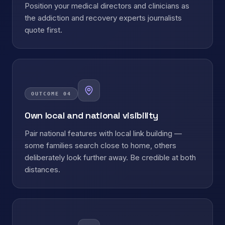
Position your medical directors and clinicians as
the addiction and recovery experts journalists
quote first.
OUTCOME
04
Own local and national visibility
Pair national features with local link building —
some families search close to home, others
deliberately look further away. Be credible at both
distances.