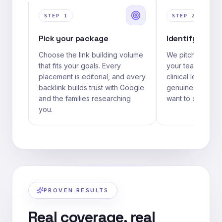
STEP
1
STEP
2
Pick your package
Identify your 
Choose the link building volume
We pitch as a re
that fits your goals. Every
your team — a me
placement is editorial, and every
clinical lead, or 
backlink builds trust with Google
genuine expertise
and the families researching
want to quote.
you.
PROVEN RESULTS
Real coverage, real