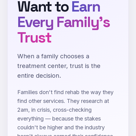
Want to
Earn
Every Family's
Trust
When a family chooses a
treatment center, trust is the
entire decision.
Families don't find rehab the way they
find other services. They research at
2am, in crisis, cross-checking
everything — because the stakes
couldn't be higher and the industry