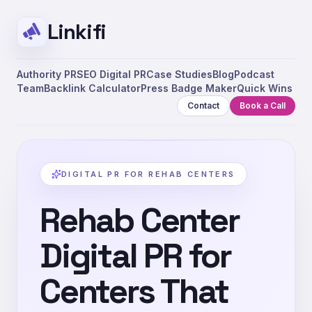
Linkifi
Authority PR
SEO Digital PR
Case Studies
Blog
Podcast
Team
Backlink Calculator
Press Badge Maker
Quick Wins
Contact
Book a Call
DIGITAL PR FOR REHAB CENTERS
Rehab Center
Digital PR for
Centers That