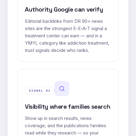
Authority Google can verify
Editorial backlinks from DR 90+ news
sites are the strongest E-E-A-T signal a
treatment center can earn — and in a
YMYL category like addiction treatment,
trust signals decide who ranks.
SIGNAL 0
2
Visibility where families search
Show up in search results, news
coverage, and the publications families
read while they research — so your