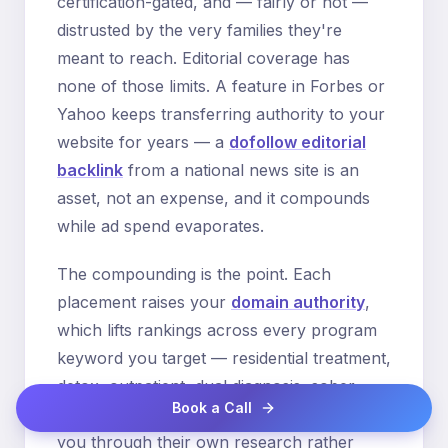
certification-gated, and — fairly or not —
distrusted by the very families they're
meant to reach. Editorial coverage has
none of those limits. A feature in Forbes or
Yahoo keeps transferring authority to your
website for years — a
dofollow editorial
backlink
from a national news site is an
asset, not an expense, and it compounds
while ad spend evaporates.
The compounding is the point. Each
placement raises your
domain authority
,
which lifts rankings across every program
keyword you target — residential treatment,
detox, outpatient, dual diagnosis, sober
Book a Call
living. Higher rankings mean families find
you through their own research rather