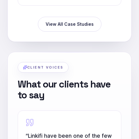
View All Case Studies
CLIENT VOICES
What our clients have
to say
“
Linkifi have been one of the few