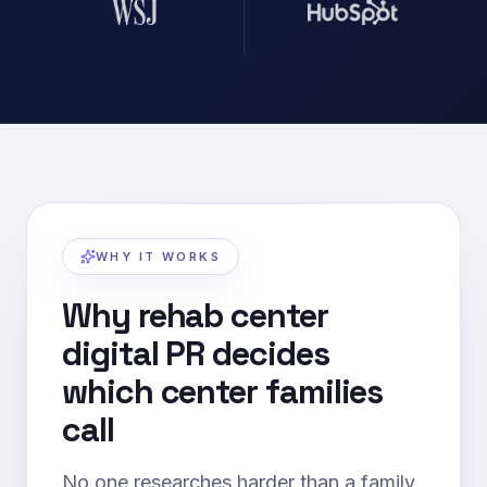
WHY IT WORKS
Why rehab center
digital PR decides
which center families
call
No one researches harder than a family