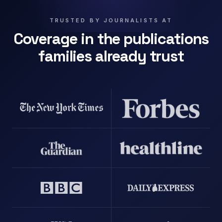
TRUSTED BY JOURNALISTS AT
Coverage in the publications
families already trust