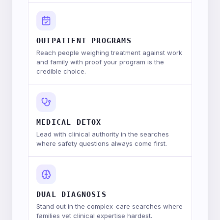
OUTPATIENT PROGRAMS
Reach people weighing treatment against work
and family with proof your program is the
credible choice.
MEDICAL DETOX
Lead with clinical authority in the searches
where safety questions always come first.
DUAL DIAGNOSIS
Stand out in the complex-care searches where
families vet clinical expertise hardest.