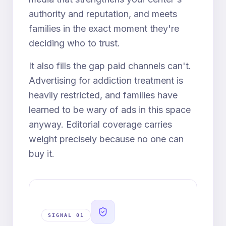
authority and reputation, and meets
families in the exact moment they're
deciding who to trust.
It also fills the gap paid channels can't.
Advertising for addiction treatment is
heavily restricted, and families have
learned to be wary of ads in this space
anyway. Editorial coverage carries
weight precisely because no one can
buy it.
SIGNAL 0
1