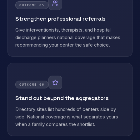
OUTCOME
05
Strengthen professional referrals
Give interventionists, therapists, and hospital
discharge planners national coverage that makes
recommending your center the safe choice.
OUTCOME
06
Stand out beyond the aggregators
Directory sites list hundreds of centers side by
side. National coverage is what separates yours
when a family compares the shortlist.