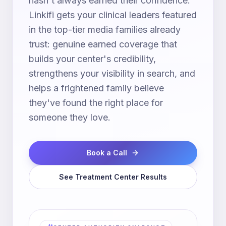
hasn't always earned their confidence.
Linkifi gets your clinical leaders featured
in the top-tier media families already
trust: genuine earned coverage that
builds your center's credibility,
strengthens your visibility in search, and
helps a frightened family believe
they've found the right place for
someone they love.
Book a Call
See Treatment Center Results