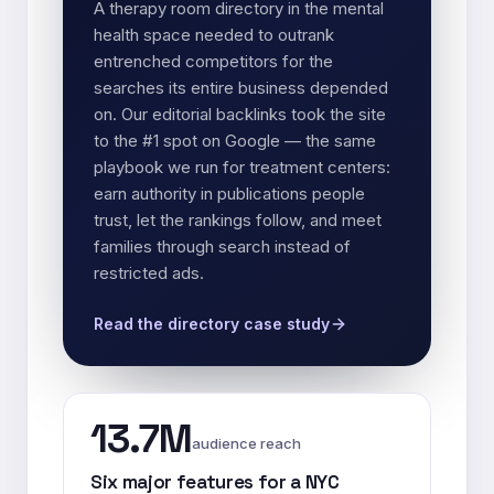
A therapy room directory in the mental
health space needed to outrank
entrenched competitors for the
searches its entire business depended
on. Our editorial backlinks took the site
to the #1 spot on Google — the same
playbook we run for treatment centers:
earn authority in publications people
trust, let the rankings follow, and meet
families through search instead of
restricted ads.
Read the directory case study
13.7M
audience reach
Six major features for a NYC