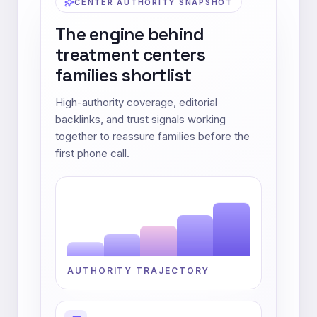
CENTER AUTHORITY SNAPSHOT
The engine behind
treatment centers
families shortlist
High-authority coverage, editorial
backlinks, and trust signals working
together to reassure families before the
first phone call.
AUTHORITY TRAJECTORY