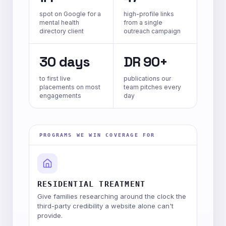
spot on Google for a
high-profile links
mental health
from a single
directory client
outreach campaign
30 days
DR 90+
to first live
publications our
placements on most
team pitches every
engagements
day
PROGRAMS WE WIN COVERAGE FOR
RESIDENTIAL TREATMENT
Give families researching around the clock the
third-party credibility a website alone can't
provide.