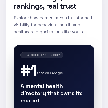
rankings, real trust
Explore how earned media transformed
visibility for behavioral health and
healthcare organizations like yours.
FEATURED CASE STUDY
#1
spot on Google
A mental health
directory that owns its
market