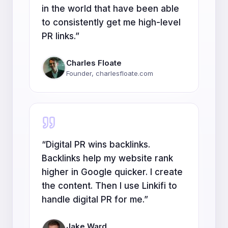
in the world that have been able
to consistently get me high-level
PR links.
”
Charles Floate
Founder, charlesfloate.com
“
Digital PR wins backlinks.
Backlinks help my website rank
higher in Google quicker. I create
the content. Then I use Linkifi to
handle digital PR for me.
”
Jake Ward