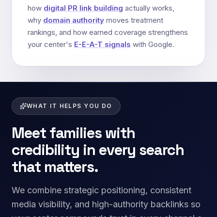
how
digital PR link building
actually works,
why
domain authority
moves treatment
rankings, and how earned coverage strengthens
your center's
E-E-A-T signals
with Google.
WHAT IT HELPS YOU DO
Meet families with
credibility in every search
that matters.
We combine strategic positioning, consistent
media visibility, and high-authority backlinks so