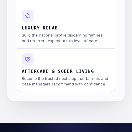
LUXURY REHAB
Build the national profile discerning families
and referrers expect at this level of care.
AFTERCARE & SOBER LIVING
Become the trusted next step that families and
case managers recommend with confidence.