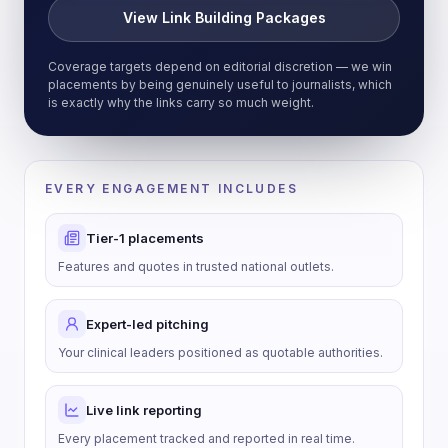
View Link Building Packages
Coverage targets depend on editorial discretion — we win
placements by being genuinely useful to journalists, which
is exactly why the links carry so much weight.
EVERY ENGAGEMENT INCLUDES
Tier-1 placements
Features and quotes in trusted national outlets.
Expert-led pitching
Your clinical leaders positioned as quotable authorities.
Live link reporting
Every placement tracked and reported in real time.