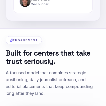
Co-Founder
ENGAGEMENT
Built for centers that take
trust seriously.
A focused model that combines strategic
positioning, daily journalist outreach, and
editorial placements that keep compounding
long after they land.