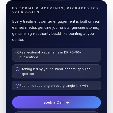
EDITORIAL PLACEMENTS, PACKAGED FOR
YOUR GOALS
Every treatment center engagement is built on real
earned media: genuine journalists, genuine stories,
genuine high-authority backlinks pointing at your
center.
Real editorial placements in DR 70–90+
publications
Pitching led by your clinical leaders' genuine
expertise
Real-time reporting on every single link win
Book a Call