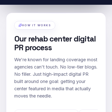
HOW IT WORKS
Our rehab center digital
PR process
We're known for landing coverage most
agencies can't touch. No low-tier blogs.
No filler. Just high-impact digital PR
built around one goal: getting your
center featured in media that actually
moves the needle.