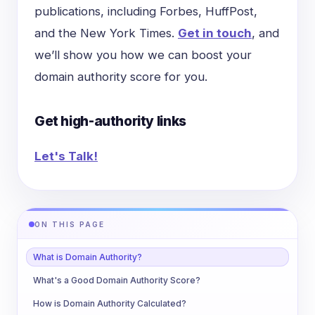
publications, including Forbes, HuffPost,
and the New York Times.
Get in touch
, and
we’ll show you how we can boost your
domain authority score for you.
Get high-authority links
Let's Talk!
ON THIS PAGE
What is Domain Authority?
What's a Good Domain Authority Score?
How is Domain Authority Calculated?