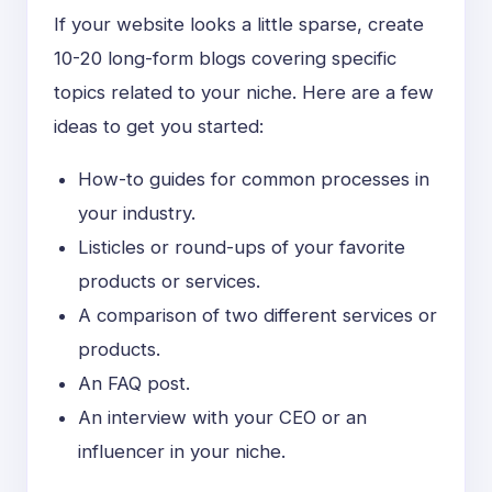
If your website looks a little sparse, create
10-20 long-form blogs covering specific
topics related to your niche. Here are a few
ideas to get you started:
How-to guides for common processes in
your industry.
Listicles or round-ups of your favorite
products or services.
A comparison of two different services or
products.
An FAQ post.
An interview with your CEO or an
influencer in your niche.