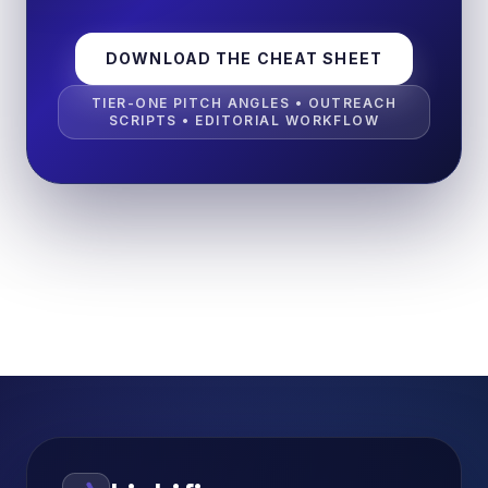
DOWNLOAD THE CHEAT SHEET
TIER-ONE PITCH ANGLES • OUTREACH
SCRIPTS • EDITORIAL WORKFLOW