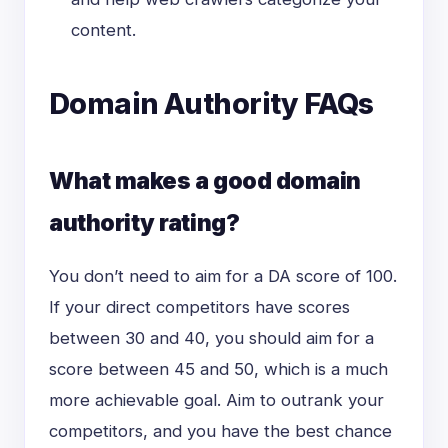
content.
Domain Authority FAQs
What makes a good domain
authority rating?
You don’t need to aim for a DA score of 100.
If your direct competitors have scores
between 30 and 40, you should aim for a
score between 45 and 50, which is a much
more achievable goal. Aim to outrank your
competitors, and you have the best chance