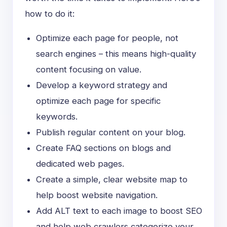
how to do it:
Optimize each page for people, not
search engines – this means high-quality
content focusing on value.
Develop a keyword strategy and
optimize each page for specific
keywords.
Publish regular content on your blog.
Create FAQ sections on blogs and
dedicated web pages.
Create a simple, clear website map to
help boost website navigation.
Add ALT text to each image to boost SEO
and help web crawlers categorize your