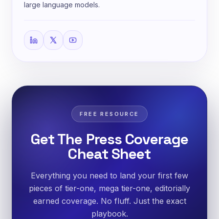
large language models.
FREE RESOURCE
Get The Press Coverage
Cheat Sheet
Everything you need to land your first few
pieces of tier-one, mega tier-one, editorially
earned coverage. No fluff. Just the exact
playbook.