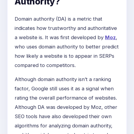
Authority?
Domain authority (DA) is a metric that
indicates how trustworthy and authoritative
a website is. It was first developed by
Moz
,
who uses domain authority to better predict
how likely a website is to appear in SERPs
compared to competitors.
Although domain authority isn’t a ranking
factor, Google still uses it as a signal when
rating the overall performance of websites.
Although DA was developed by Moz, other
SEO tools have also developed their own
algorithms for analyzing domain authority,