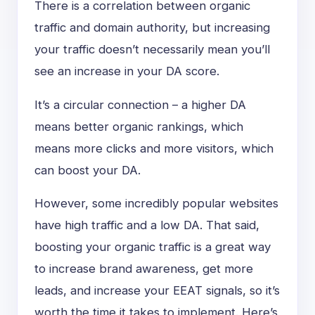
There is a correlation between organic
traffic and domain authority, but increasing
your traffic doesn’t necessarily mean you’ll
see an increase in your DA score.
It’s a circular connection – a higher DA
means better organic rankings, which
means more clicks and more visitors, which
can boost your DA.
However, some incredibly popular websites
have high traffic and a low DA. That said,
boosting your organic traffic is a great way
to increase brand awareness, get more
leads, and increase your EEAT signals, so it’s
worth the time it takes to implement. Here’s