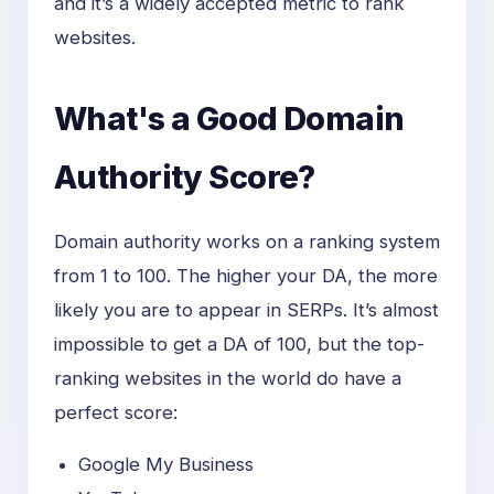
and it’s a widely accepted metric to rank
websites.
What's a Good Domain
Authority Score?
Domain authority works on a ranking system
from 1 to 100. The higher your DA, the more
likely you are to appear in SERPs. It’s almost
impossible to get a DA of 100, but the top-
ranking websites in the world do have a
perfect score:
Google My Business