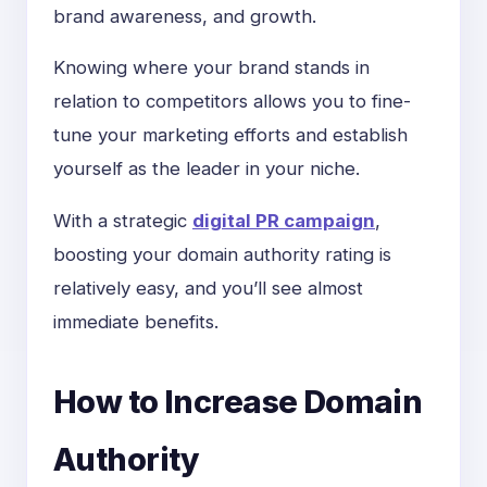
brand awareness, and growth.
Knowing where your brand stands in
relation to competitors allows you to fine-
tune your marketing efforts and establish
yourself as the leader in your niche.
With a strategic
digital PR campaign
,
boosting your domain authority rating is
relatively easy, and you’ll see almost
immediate benefits.
How to Increase Domain
Authority