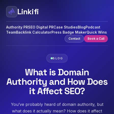
Linkifi
Authority PR
SEO Digital PR
Case Studies
Blog
Podcast
Team
Backlink Calculator
Press Badge Maker
Quick Wins
Contact
Book a Call
BLOG
What is Domain
Authority and How Does
it Affect SEO?
You’ve probably heard of domain authority, but
what does it actually mean? How does it affect