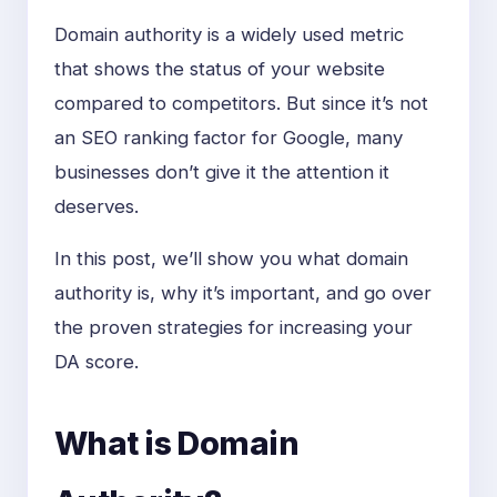
Domain authority is a widely used metric
that shows the status of your website
compared to competitors. But since it’s not
an SEO ranking factor for Google, many
businesses don’t give it the attention it
deserves.
In this post, we’ll show you what domain
authority is, why it’s important, and go over
the proven strategies for increasing your
DA score.
What is Domain