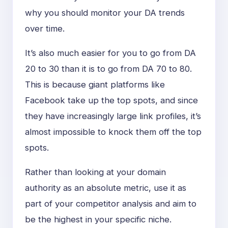
why you should monitor your DA trends
over time.
It’s also much easier for you to go from DA
20 to 30 than it is to go from DA 70 to 80.
This is because giant platforms like
Facebook take up the top spots, and since
they have increasingly large link profiles, it’s
almost impossible to knock them off the top
spots.
Rather than looking at your domain
authority as an absolute metric, use it as
part of your competitor analysis and aim to
be the highest in your specific niche.