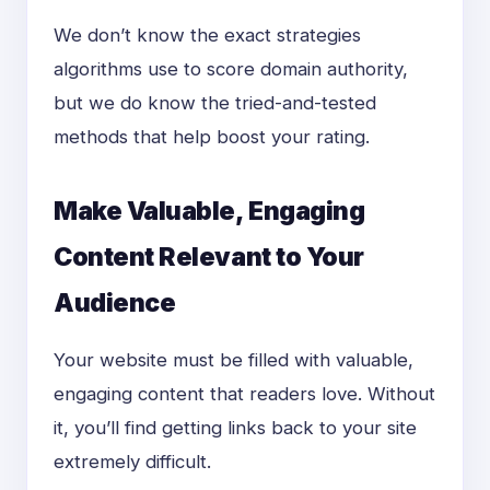
We don’t know the exact strategies
algorithms use to score domain authority,
but we do know the
tried-and-tested
methods that help boost your rating.
Make Valuable, Engaging
Content Relevant to Your
Audience
Your website must be filled with valuable,
engaging content that readers love. Without
it, you’ll find getting links back to your site
extremely difficult.