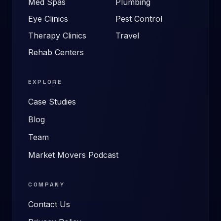
Med Spas
Plumbing
Eye Clinics
Pest Control
Therapy Clinics
Travel
Rehab Centers
EXPLORE
Case Studies
Blog
Team
Market Movers Podcast
COMPANY
Contact Us