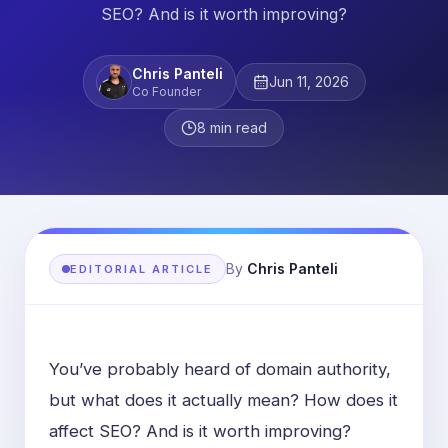
SEO? And is it worth improving?
Chris Panteli
Jun 11, 2026
Co Founder
8
min read
By
Chris Panteli
EDITORIAL ARTICLE
You’ve probably heard of domain authority,
but what does it actually mean? How does it
affect SEO? And is it worth improving?