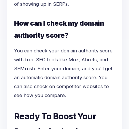
of showing up in SERPs.
How can I check my domain
authority score?
You can check your domain authority score
with free SEO tools like Moz, Ahrefs, and
SEMrush. Enter your domain, and you’ll get
an automatic domain authority score. You
can also check on competitor websites to
see how you compare.
Ready To Boost Your