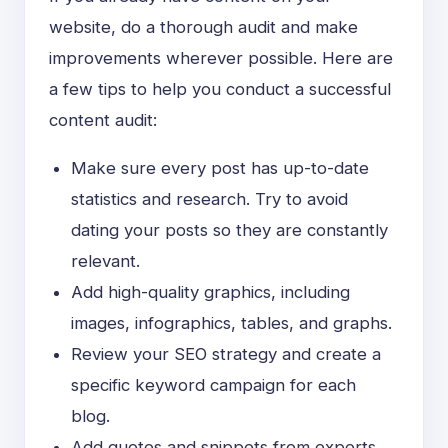
website, do a thorough audit and make
improvements wherever possible. Here are
a few tips to help you conduct a successful
content audit:
Make sure every post has
up-to-date
statistics and research. Try to avoid
dating your posts so they are constantly
relevant.
Add high-quality graphics, including
images, infographics, tables, and graphs.
Review your SEO strategy and create a
specific keyword campaign for each
blog.
Add quotes and snippets from experts