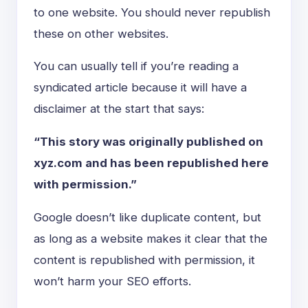
to one website. You should never republish
these on other websites.
You can usually tell if you’re reading a
syndicated article because it will have a
disclaimer at the start that says:
“This story was originally published on
xyz.com and has been republished here
with permission.”
Google doesn’t like duplicate content, but
as long as a website makes it clear that the
content is republished with permission, it
won’t harm your SEO efforts.