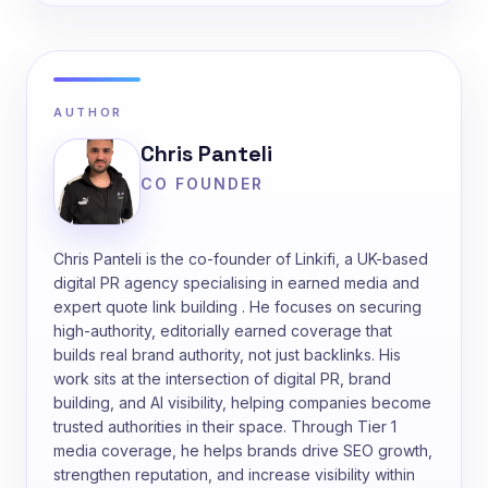
AUTHOR
Chris Panteli
CO FOUNDER
Chris Panteli is the co-founder of Linkifi, a UK-based
digital PR agency specialising in earned media and
expert quote link building . He focuses on securing
high-authority, editorially earned coverage that
builds real brand authority, not just backlinks. His
work sits at the intersection of digital PR, brand
building, and AI visibility, helping companies become
trusted authorities in their space. Through Tier 1
media coverage, he helps brands drive SEO growth,
strengthen reputation, and increase visibility within