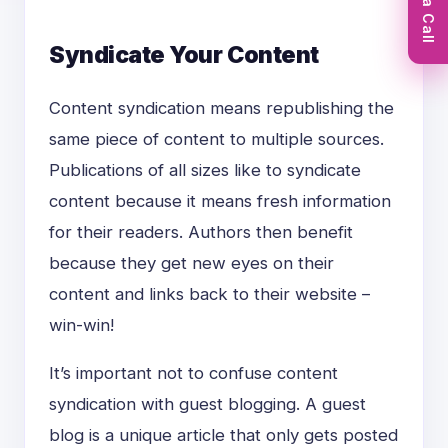
Book a Call
Syndicate Your Content
Content syndication means republishing the
same piece of content to multiple sources.
Publications of all sizes like to syndicate
content because it means fresh information
for their readers. Authors then benefit
because they get new eyes on their
content and links back to their website –
win-win!
It’s important not to confuse content
syndication with guest blogging. A guest
blog is a unique article that only gets posted