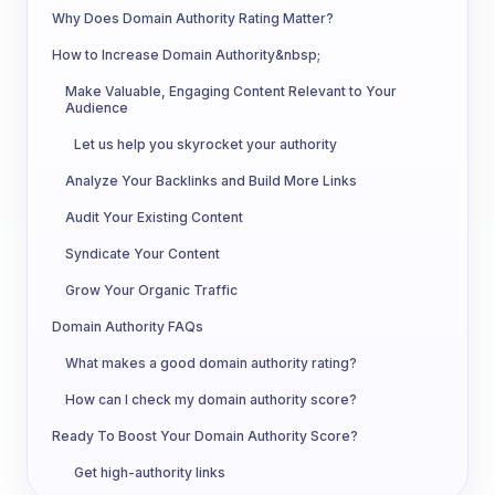
Why Does Domain Authority Rating Matter?
How to Increase Domain Authority&nbsp;
Make Valuable, Engaging Content Relevant to Your
Audience
Let us help you skyrocket your authority
Analyze Your Backlinks and Build More Links
Audit Your Existing Content
Syndicate Your Content
Grow Your Organic Traffic
Domain Authority FAQs
What makes a good domain authority rating?
How can I check my domain authority score?
Ready To Boost Your Domain Authority Score?
Get high-authority links