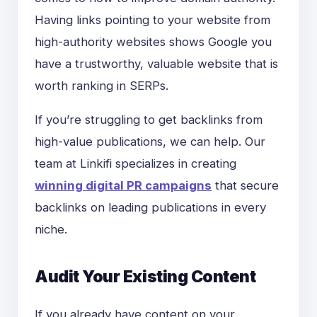
Having links pointing to your website from
high-authority websites shows Google you
have a trustworthy, valuable website that is
worth ranking in SERPs.
If you’re struggling to get backlinks from
high-value publications, we can help. Our
team at Linkifi specializes in creating
winning digital PR campaigns
that secure
backlinks on leading publications in every
niche.
Audit Your Existing Content
If you already have content on your