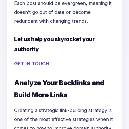
Each post should be evergreen, meaning it
doesn’t go out of date or become
redundant with changing trends.
Let us help you skyrocket your
authority
GET IN TOUCH
Analyze Your Backlinks and
Build More Links
Creating a strategic link-building strategy is
one of the most effective strategies when it
comes to how to improve domain authority.