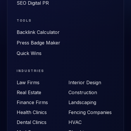
SEO Digital PR
TOOLS
Backlink Calculator
Press Badge Maker
Quick Wins
INDUSTRIES
Law Firms
Interior Design
Real Estate
Construction
Finance Firms
Landscaping
Health Clinics
Fencing Companies
Dental Clinics
HVAC