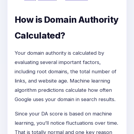
How is Domain Authority
Calculated?
Your domain authority is calculated by
evaluating several important factors,
including root domains, the total number of
links, and website age. Machine learning
algorithm predictions calculate how often
Google uses your domain in search results.
Since your DA score is based on machine
learning, you’ll notice fluctuations over time.
That is totally normal and one key reason