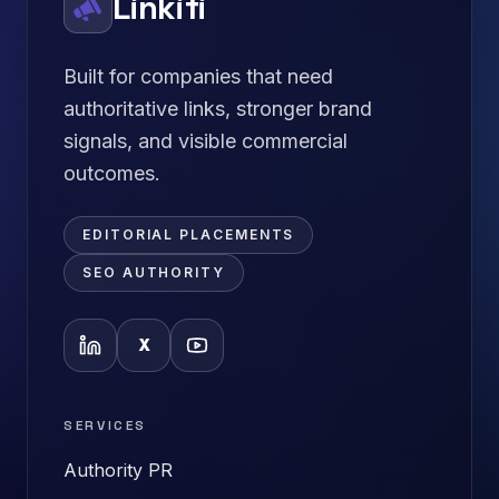
Linkifi
Built for companies that need
authoritative links, stronger brand
signals, and visible commercial
outcomes.
EDITORIAL PLACEMENTS
SEO AUTHORITY
X
SERVICES
Authority PR