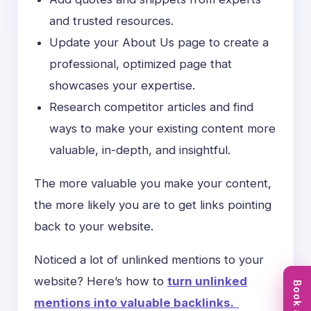
and trusted resources.
Update your About Us page to create a
professional, optimized page that
showcases your expertise.
Research competitor articles and find
ways to make your existing content more
valuable, in-depth, and insightful.
The more valuable you make your content,
the more likely you are to get links pointing
back to your website.
Noticed a lot of unlinked mentions to your
website? Here’s how to
turn unlinked
mentions into valuable backlinks.