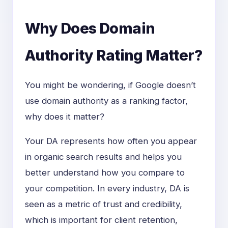
Why Does Domain
Authority Rating Matter?
You might be wondering, if Google doesn’t
use domain authority as a ranking factor,
why does it matter?
Your DA represents how often you appear
in organic search results and helps you
better understand how you compare to
your competition. In every industry, DA is
seen as a metric of trust and credibility,
which is important for client retention,