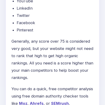
YouTube
LinkedIn
Twitter
Facebook
Pinterest
Generally, any score over 75 is considered
very good, but your website might not need
to rank that high to get high organic
rankings. All you need is a score higher than
your main competitors to help boost your
rankings.
You can do a quick, free competitor analysis
using free domain authority checker tools
like
Moz
,
Ahrefs
, or
SEMrush
.