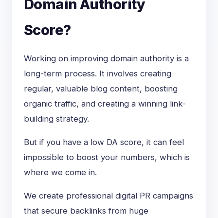
Domain Authority
Score?
Working on improving domain authority is a
long-term process. It involves creating
regular, valuable blog content, boosting
organic traffic, and creating a winning link-
building strategy.
But if you have a low DA score, it can feel
impossible to boost your numbers, which is
where we come in.
We create professional digital PR campaigns
that secure backlinks from huge