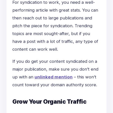
For syndication to work, you need a well-
performing article with great stats. You can
then reach out to large publications and
pitch the piece for syndication. Trending
topics are most sought-after, but if you
have a post with a lot of traffic, any type of
content can work well.
If you do get your content syndicated on a
major publication, make sure you don’t end
up with an
unlinked mention
– this won’t
count toward your domain authority score.
Grow Your Organic Traffic