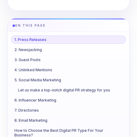
ON THIS PAGE
1. Press Releases
2. Newsjacking
3. Guest Posts
4. Unlinked Mentions
5. Social Media Marketing
Let us make a top-notch digital PR strategy for you
6. Influencer Marketing
7. Directories
8. Email Marketing
How to Choose the Best Digital PR Type For Your
Business?