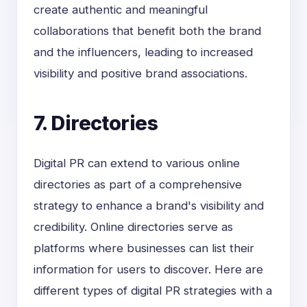
create authentic and meaningful
collaborations that benefit both the brand
and the influencers, leading to increased
visibility and positive brand associations.
7. Directories
Digital PR can extend to various online
directories as part of a comprehensive
strategy to enhance a brand's visibility and
credibility. Online directories serve as
platforms where businesses can list their
information for users to discover. Here are
different types of digital PR strategies with a