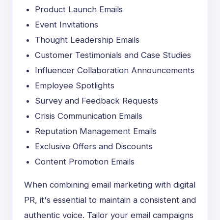
Product Launch Emails
Event Invitations
Thought Leadership Emails
Customer Testimonials and Case Studies
Influencer Collaboration Announcements
Employee Spotlights
Survey and Feedback Requests
Crisis Communication Emails
Reputation Management Emails
Exclusive Offers and Discounts
Content Promotion Emails
When combining email marketing with digital
PR, it's essential to maintain a consistent and
authentic voice. Tailor your email campaigns