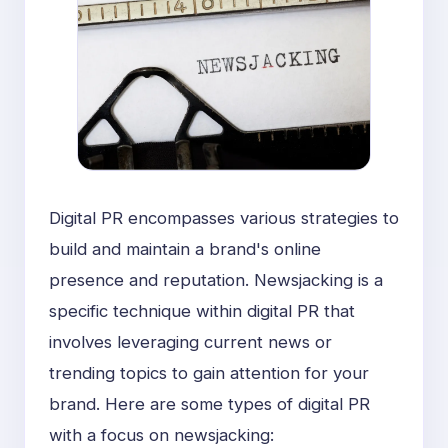
Digital PR encompasses various strategies to
build and maintain a brand's online
presence and reputation. Newsjacking is a
specific technique within digital PR that
involves leveraging current news or
trending topics to gain attention for your
brand. Here are some types of digital PR
with a focus on newsjacking: