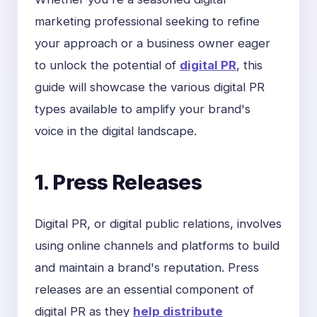
marketing professional seeking to refine
your approach or a business owner eager
to unlock the potential of
digital PR
, this
guide will showcase the various digital PR
types available to amplify your brand's
voice in the digital landscape.
1. Press Releases
Digital PR, or digital public relations, involves
using online channels and platforms to build
and maintain a brand's reputation. Press
releases are an essential component of
digital PR as they
help distribute