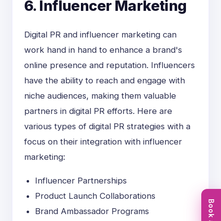
6. Influencer Marketing
Digital PR and influencer marketing can
work hand in hand to enhance a brand's
online presence and reputation. Influencers
have the ability to reach and engage with
niche audiences, making them valuable
partners in digital PR efforts. Here are
various types of digital PR strategies with a
focus on their integration with influencer
marketing:
Influencer Partnerships
Product Launch Collaborations
Brand Ambassador Programs