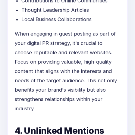
Contributions to Online Communities
Thought Leadership Articles
Local Business Collaborations
When engaging in guest posting as part of
your digital PR strategy, it's crucial to
choose reputable and relevant websites.
Focus on providing valuable, high-quality
content that aligns with the interests and
needs of the target audience. This not only
benefits your brand's visibility but also
strengthens relationships within your
industry.
4. Unlinked Mentions