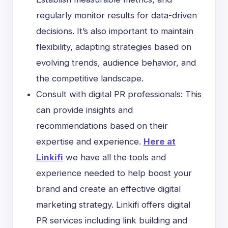
regularly monitor results for data-driven
decisions. It’s also important to maintain
flexibility, adapting strategies based on
evolving trends, audience behavior, and
the competitive landscape.
Consult with digital PR professionals: This
can provide insights and
recommendations based on their
expertise and experience.
Here at
Linkifi
we have all the tools and
experience needed to help boost your
brand and create an effective digital
marketing strategy. Linkifi offers digital
PR services including link building and