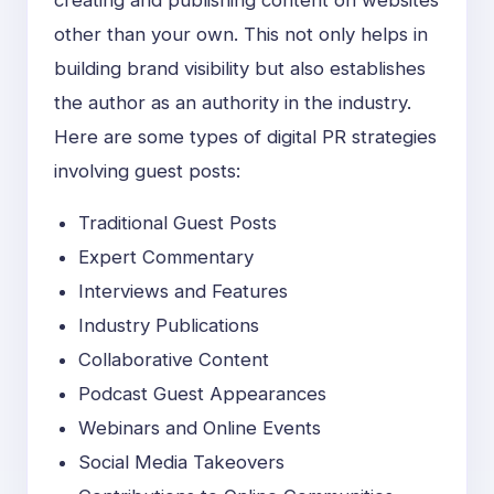
other than your own. This not only helps in
building brand visibility but also establishes
the author as an authority in the industry.
Here are some types of digital PR strategies
involving guest posts:
Traditional Guest Posts
Expert Commentary
Interviews and Features
Industry Publications
Collaborative Content
Podcast Guest Appearances
Webinars and Online Events
Social Media Takeovers