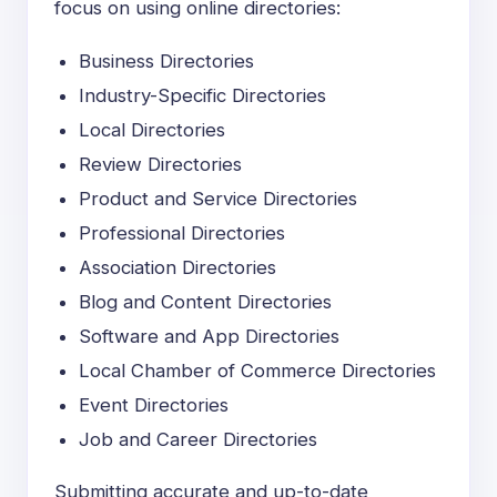
focus on using online directories:
Business Directories
Industry-Specific Directories
Local Directories
Review Directories
Product and Service Directories
Professional Directories
Association Directories
Blog and Content Directories
Software and App Directories
Local Chamber of Commerce Directories
Event Directories
Job and Career Directories
Submitting accurate and
up-to-date