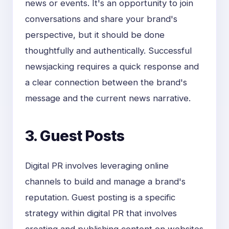
news or events. It's an opportunity to join
conversations and share your brand's
perspective, but it should be done
thoughtfully and authentically. Successful
newsjacking requires a quick response and
a clear connection between the brand's
message and the current news narrative.
3. Guest Posts
Digital PR involves leveraging online
channels to build and manage a brand's
reputation. Guest posting is a specific
strategy within digital PR that involves
creating and publishing content on websites