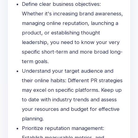
Define clear business objectives:
Whether it's increasing brand awareness,
managing online reputation, launching a
product, or establishing thought
leadership, you need to know your very
specific short-term and more broad long-
term goals.
Understand your target audience and
their online habits: Different PR strategies
may excel on specific platforms. Keep up
to date with industry trends and assess
your resources and budget for effective
planning.
Prioritize reputation management:
Establish measurable metrics, and