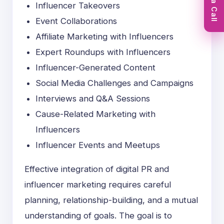
Book a Call
Influencer Takeovers
Event Collaborations
Affiliate Marketing with Influencers
Expert Roundups with Influencers
Influencer-Generated Content
Social Media Challenges and Campaigns
Interviews and Q&A Sessions
Cause-Related Marketing with
Influencers
Influencer Events and Meetups
Effective integration of digital PR and
influencer marketing requires careful
planning, relationship-building, and a mutual
understanding of goals. The goal is to