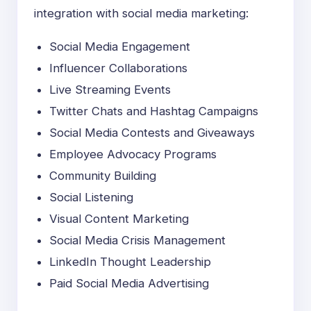
integration with social media marketing:
Social Media Engagement
Influencer Collaborations
Live Streaming Events
Twitter Chats and Hashtag Campaigns
Social Media Contests and Giveaways
Employee Advocacy Programs
Community Building
Social Listening
Visual Content Marketing
Social Media Crisis Management
LinkedIn Thought Leadership
Paid Social Media Advertising