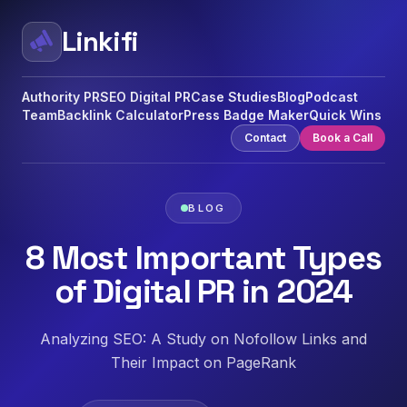
Linkifi
Authority PR
SEO Digital PR
Case Studies
Blog
Podcast
Team
Backlink Calculator
Press Badge Maker
Quick Wins
Contact
Book a Call
BLOG
8 Most Important Types
of Digital PR in 2024
Analyzing SEO: A Study on Nofollow Links and
Their Impact on PageRank