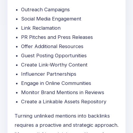
Outreach Campaigns
Social Media Engagement
Link Reclamation
PR Pitches and Press Releases
Offer Additional Resources
Guest Posting Opportunities
Create Link-Worthy Content
Influencer Partnerships
Engage in Online Communities
Monitor Brand Mentions in Reviews
Create a Linkable Assets Repository
Turning unlinked mentions into backlinks
requires a proactive and strategic approach.