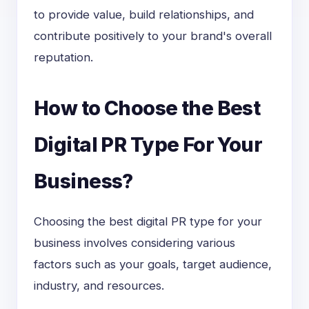
to provide value, build relationships, and
contribute positively to your brand's overall
reputation.
How to Choose the Best
Digital PR Type For Your
Business?
Choosing the best digital PR type for your
business involves considering various
factors such as your goals, target audience,
industry, and resources.