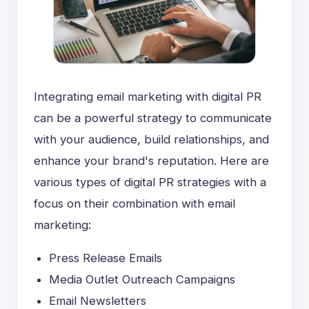
Integrating email marketing with digital PR
can be a powerful strategy to communicate
with your audience, build relationships, and
enhance your brand's reputation. Here are
various types of digital PR strategies with a
focus on their combination with email
marketing:
Press Release Emails
Media Outlet Outreach Campaigns
Email Newsletters