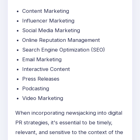
Content Marketing
Influencer Marketing
Social Media Marketing
Online Reputation Management
Search Engine Optimization (SEO)
Email Marketing
Interactive Content
Press Releases
Podcasting
Video Marketing
When incorporating newsjacking into digital
PR strategies, it's essential to be timely,
relevant, and sensitive to the context of the