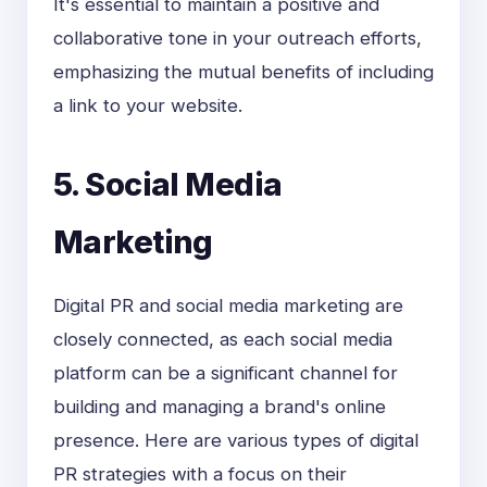
It's essential to maintain a positive and
collaborative tone in your outreach efforts,
emphasizing the mutual benefits of including
a link to your website.
5. Social Media
Marketing
Digital PR and social media marketing are
closely connected, as each social media
platform can be a significant channel for
building and managing a brand's online
presence. Here are various types of digital
PR strategies with a focus on their