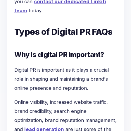
you can
contact our dedicated Linkifi
team
today.
Types of Digital PR FAQs
Why is digital PR important?
Digital PR is important as it plays a crucial
role in shaping and maintaining a brand's
online presence and reputation.
Online visibility, increased website traffic,
brand credibility, search engine
optimization, brand reputation management,
and
lead generation
are just some of the