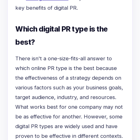
key benefits of digital PR.
Which digital PR type is the
best?
There isn't a
one-size-fits-all
answer to
which online PR type is the best because
the effectiveness of a strategy depends on
various factors such as your business goals,
target audience, industry, and resources.
What works best for one company may not
be as effective for another. However, some
digital PR types are widely used and have
proven to be effective in different contexts.