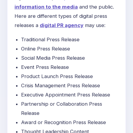
information to the media
and the public.
Here are different types of digital press
releases a
digital PR agency
may use:
Traditional Press Release
Online Press Release
Social Media Press Release
Event Press Release
Product Launch Press Release
Crisis Management Press Release
Executive Appointment Press Release
Partnership or Collaboration Press
Release
Award or Recognition Press Release
Thought Leadership Content