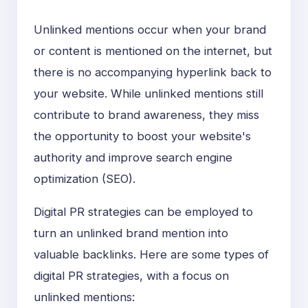
Unlinked mentions occur when your brand
or content is mentioned on the internet, but
there is no accompanying hyperlink back to
your website. While unlinked mentions still
contribute to brand awareness, they miss
the opportunity to boost your website's
authority and improve search engine
optimization (SEO).
Digital PR strategies can be employed to
turn an unlinked brand mention into
valuable backlinks. Here are some types of
digital PR strategies, with a focus on
unlinked mentions: