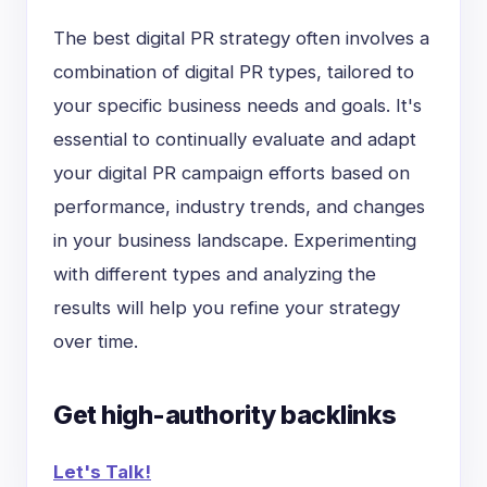
The best digital PR strategy often involves a
combination of digital PR types, tailored to
your specific business needs and goals. It's
essential to continually evaluate and adapt
your digital PR campaign efforts based on
performance, industry trends, and changes
in your business landscape. Experimenting
with different types and analyzing the
results will help you refine your strategy
over time.
Get high-authority backlinks
Let's Talk!