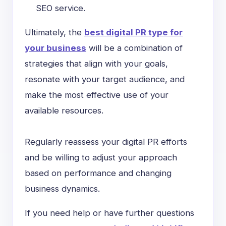
SEO service.
Ultimately, the
best digital PR type for
your business
will be a combination of
strategies that align with your goals,
resonate with your target audience, and
make the most effective use of your
available resources.
Regularly reassess your digital PR efforts
and be willing to adjust your approach
based on performance and changing
business dynamics.
If you need help or have further questions