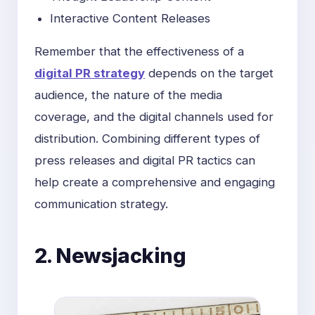
Interactive Content Releases
Remember that the effectiveness of a
digital PR strategy
depends on the target
audience, the nature of the media
coverage, and the digital channels used for
distribution. Combining different types of
press releases and digital PR tactics can
help create a comprehensive and engaging
communication strategy.
2. Newsjacking