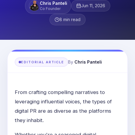
Chris Panteli
Jun 11, 2026
Co Founder
8
min read
By
Chris Panteli
EDITORIAL ARTICLE
From crafting compelling narratives to
leveraging influential voices, the types of
digital PR are as diverse as the platforms
they inhabit.
Whether you're a seasoned digital