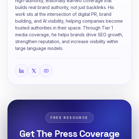
high-authority, editorially earned coverage that
builds real brand authority, not just backlinks. His
work sits at the intersection of digital PR, brand
building, and AI visibility, helping companies become
trusted authorities in their space. Through Tier 1
media coverage, he helps brands drive SEO growth,
strengthen reputation, and increase visibility within
large language models.
FREE RESOURCE
Get The Press Coverage