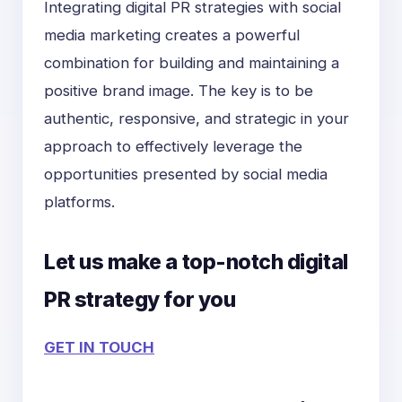
Integrating digital PR strategies with social
media marketing creates a powerful
combination for building and maintaining a
positive brand image. The key is to be
authentic, responsive, and strategic in your
approach to effectively leverage the
opportunities presented by social media
platforms.
Let us make a top-notch digital
PR strategy for you
GET IN TOUCH