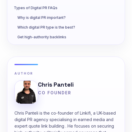
Types of Digital PR FAQs
Why is digital PR important?
Which digital PR type is the best?
Get high-authority backlinks
AUTHOR
Chris Panteli
CO FOUNDER
Chris Panteli is the co-founder of Linkifi, a UK-based
digital PR agency specialising in earned media and
expert quote link building . He focuses on securing