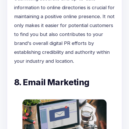
information to online directories is crucial for
maintaining a positive online presence. It not
only makes it easier for potential customers
to find you but also contributes to your
brand's overall digital PR efforts by
establishing credibility and authority within
your industry and location.
8. Email Marketing